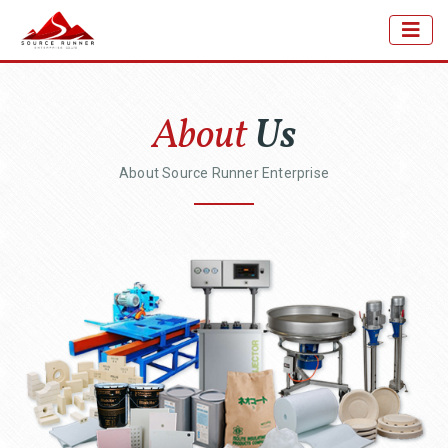
About
Us
About Source Runner Enterprise