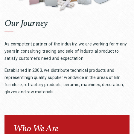
Our Journey
As competent partner of the industry, we are working for many
years in consulting, trading and sale of industrial product to
satisfy customer’s need and expectation
Established in 2003, we distribute technical products and
represent high quality supplier worldwide in the areas of kiln
furniture, refractory products, ceramic, machines, decoration,
glazes and raw materials.
Who We Are