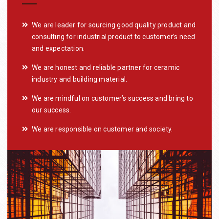
We are leader for sourcing good quality product and
consulting for industrial product to customer’s need
and expectation.
We are honest and reliable partner for ceramic
industry and building material.
We are mindful on customer’s success and bring to
our success.
We are responsible on customer and society.